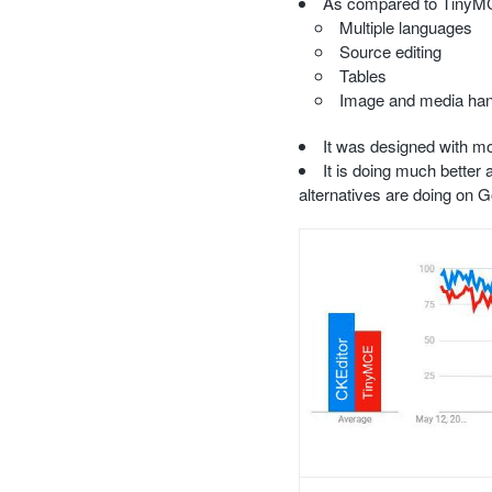
As compared to TinyMCE,
Multiple languages
Source editing
Tables
Image and media hand
It was designed with mo
It is doing much bette
alternatives are doing on 