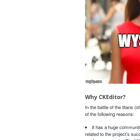
Why CKEditor?
In the battle of the titans
of the following reasons:
It has a huge community
related to the project’s suc