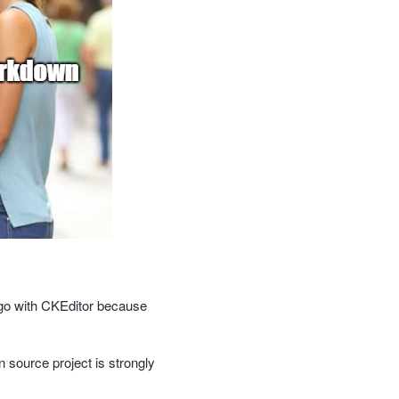
 go with CKEditor because
 source project is strongly