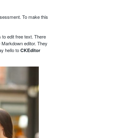
ssessment. To make this
 to edit free text. There
he Markdown editor. They
y hello to
CKEditor