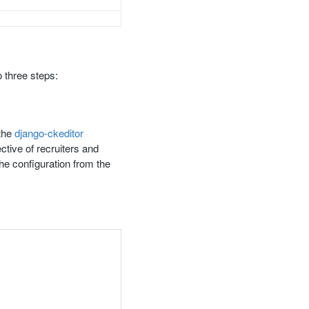
 three steps:
 the
django-ckeditor
ctive of recruiters and
he configuration from the