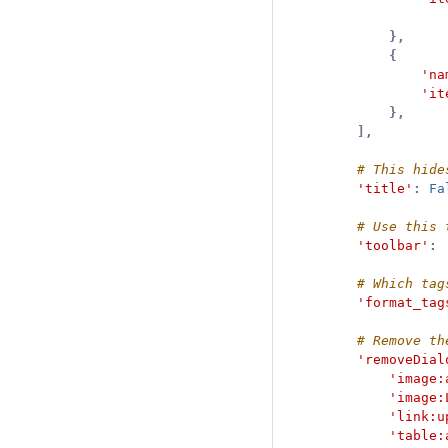
},
{
'na
'it
},
],
'title'
:
Fa
'toolbar'
:
'format_tag
'removeDial
'image:
'image:
'link:u
'table: