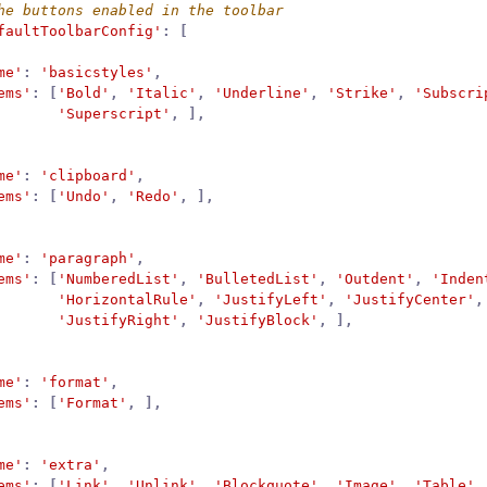
faultToolbarConfig'
:
[
me'
:
'basicstyles'
,
ems'
:
[
'Bold'
,
'Italic'
,
'Underline'
,
'Strike'
,
'Subscri
'Superscript'
,
],
me'
:
'clipboard'
,
ems'
:
[
'Undo'
,
'Redo'
,
],
me'
:
'paragraph'
,
ems'
:
[
'NumberedList'
,
'BulletedList'
,
'Outdent'
,
'Inden
'HorizontalRule'
,
'JustifyLeft'
,
'JustifyCenter'
,
'JustifyRight'
,
'JustifyBlock'
,
],
me'
:
'format'
,
ems'
:
[
'Format'
,
],
me'
:
'extra'
,
ems'
:
[
'Link'
,
'Unlink'
,
'Blockquote'
,
'Image'
,
'Table'
,