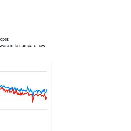
oper.
ftware is to compare how