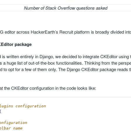
Number of Stack Overflow questions asked
 editor across HackerEarth’s Recruit platform is broadly divided into
KEditor package
is written entirely in Django, we decided to integrate CKEditor using
a huge list of out-of-the-box functionalities. Thinking from the perspe
d to opt for a few of them only. The Django CKEditor package reads t
t the CKEditor configuration in the code looks like:
{