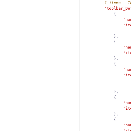
'toolbar_De
{
'na
'it
},
{
'na
'it
},
{
'na
'it
},
{
'na
'it
},
{
'na
'it