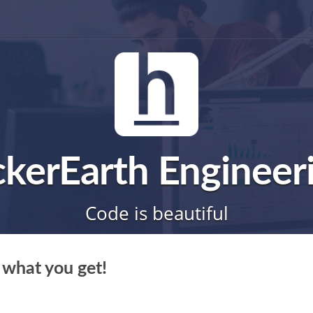
kerEarth Engineer
Code is beautiful
 what you get!