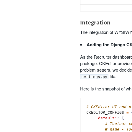
Integration
The integration of WYSIWYG
Adding the Django C
As the Recruiter dashboard 
package. CKEditor provides 
problem setters, we decide
file.
settings.py
Here is the snapshot of wha
CKEDITOR_CONFIGS
=
'default'
:
{