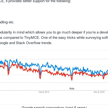
 it provides better support for the following:
ling etc.
dularity in mind which allows you to go much deeper if you’re a devel
r as compared to TinyMCE. One of the easy tricks while surveying so
Google and Stack Overflow trends.
Google search comparison (past 5 years)