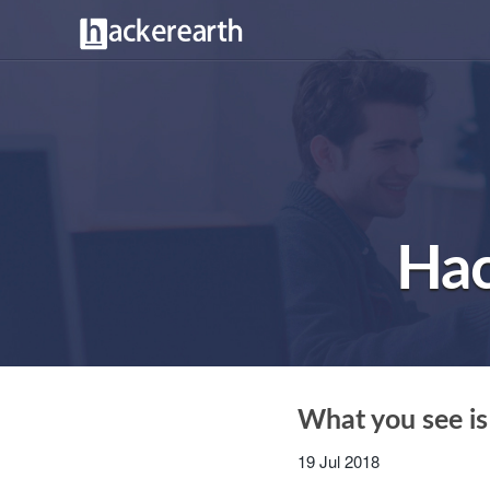
Hac
What you see is
19 Jul 2018