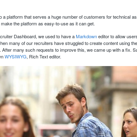
o a platform that serves a huge number of customers for technical a
o make the platform as easy-to-use as it can get.
ecruiter Dashboard, we used to have a
Markdown
editor to allow users
hen many of our recruiters have struggled to create content using t
 After many such requests to improve this, we came up with a fix. Sa
own
WYSIWYG
, Rich Text editor.