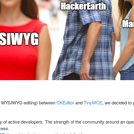
 (of WYSIWYG editing) between
CKEditor
and
TinyMCE
, we decided to
 of active developers. The strength of the community around an open
cess.