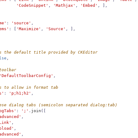
'CodeSnippet'
,
'Mathjax'
,
'Embed'
,
],
me'
:
'source'
,
ems'
:
[
'Maximize'
,
'Source'
,
],
lse
,
'DefaultToolbarConfig'
,
s'
:
'p;h1;h2'
,
ogTabs'
:
';'
.
join
([
advanced'
,
Link'
,
pload'
,
advanced'
,