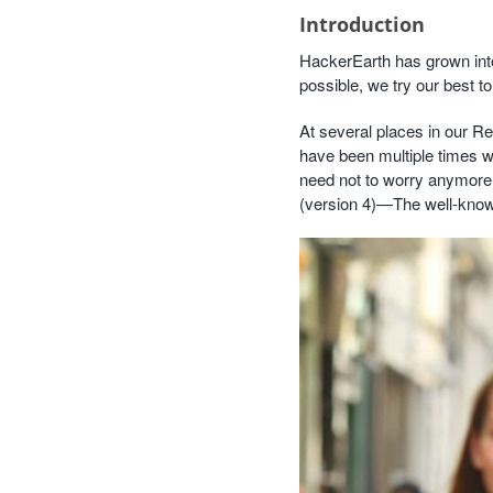
Introduction
HackerEarth has grown int
possible, we try our best t
At several places in our R
have been multiple times w
need not to worry anymore.
(version 4)—The well-kn